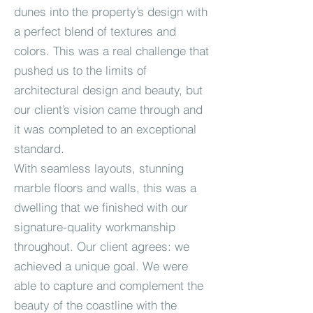
dunes into the property’s design with
a perfect blend of textures and
colors. This was a real challenge that
pushed us to the limits of
architectural design and beauty, but
our client’s vision came through and
it was completed to an exceptional
standard.
With seamless layouts, stunning
marble floors and walls, this was a
dwelling that we finished with our
signature-quality workmanship
throughout. Our client agrees: we
achieved a unique goal. We were
able to capture and complement the
beauty of the coastline with the