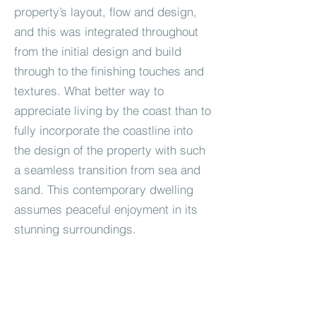
property’s layout, flow and design,
and this was integrated throughout
from the initial design and build
through to the finishing touches and
textures. What better way to
appreciate living by the coast than to
fully incorporate the coastline into
the design of the property with such
a seamless transition from sea and
sand. This contemporary dwelling
assumes peaceful enjoyment in its
stunning surroundings.