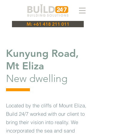
M: +61 418 211 011
Kunyung Road,
Mt Eliza
New dwelling
Located by the cliffs of Mount Eliza,
Build 24/7 worked with our client to
bring their vision into reality. We
incorporated the sea and sand