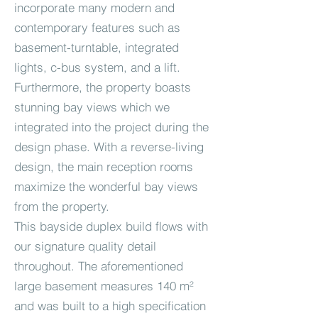
incorporate many modern and
contemporary features such as
basement-turntable, integrated
lights, c-bus system, and a lift.
Furthermore, the property boasts
stunning bay views which we
integrated into the project during the
design phase. With a reverse-living
design, the main reception rooms
maximize the wonderful bay views
from the property.
This bayside duplex build flows with
our signature quality detail
throughout. The aforementioned
large basement measures 140 m²
and was built to a high specification