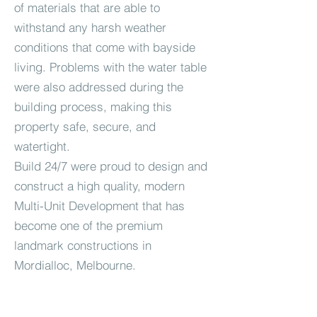
of materials that are able to
withstand any harsh weather
conditions that come with bayside
living. Problems with the water table
were also addressed during the
building process, making this
property safe, secure, and
watertight.
Build 24/7 were proud to design and
construct a high quality, modern
Multi-Unit Development that has
become one of the premium
landmark constructions in
Mordialloc, Melbourne.