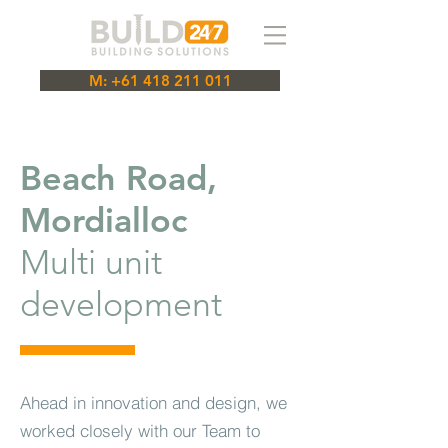
M: +61 418 211 011
Beach Road,
Mordialloc
Multi unit
development
Ahead in innovation and design, we
worked closely with our Team to